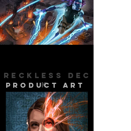
Reckless
Dec
k
product art