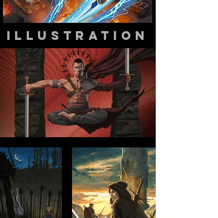
illustration