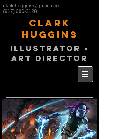
clark.huggins@gmail.com
(917) 686-2128
Clark
huggins
illustrator •
aRT director